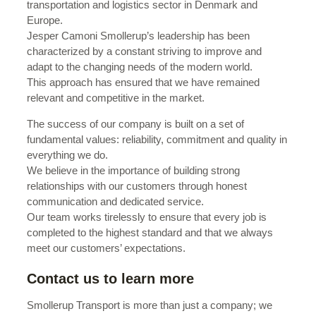
transportation and logistics sector in Denmark and
Europe.
Jesper Camoni Smollerup’s leadership has been
characterized by a constant striving to improve and
adapt to the changing needs of the modern world.
This approach has ensured that we have remained
relevant and competitive in the market.
The success of our company is built on a set of
fundamental values: reliability, commitment and quality in
everything we do.
We believe in the importance of building strong
relationships with our customers through honest
communication and dedicated service.
Our team works tirelessly to ensure that every job is
completed to the highest standard and that we always
meet our customers’ expectations.
Contact us to learn more
Smollerup Transport is more than just a company; we