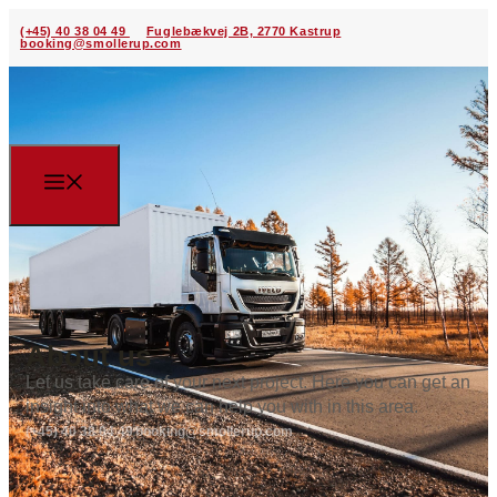
(+45) 40 38 04 49
Fuglebækvej 2B, 2770 Kastrup
booking@smollerup.com
About us
Let us take care of your next project. Here you can get an
insight into what we can help you with in this area.
(+45) 40 38 04 49
booking@smollerup.com