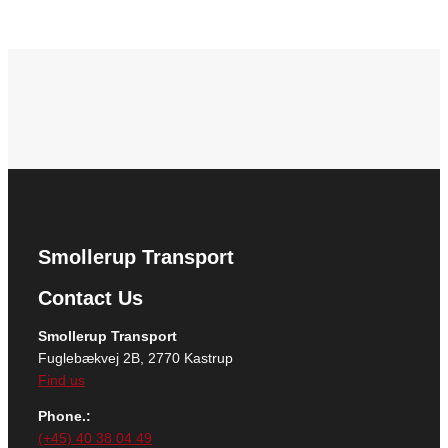
Smollerup Transport
Contact Us
Smollerup Transport
Fuglebækvej 2B, 2770 Kastrup
Find us
Phone.:
(+45) 40 38 04 49