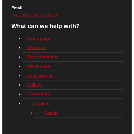
Email:
booking@smollerup.com
What can we help with?
Home page
About us
Transportation
Warehouse
Jobs with us
Gallery
Contact us
English
Dansk