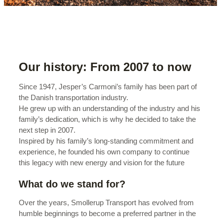
Our history: From 2007 to now
Since 1947, Jesper’s Carmoni’s family has been part of
the Danish transportation industry.
He grew up with an understanding of the industry and his
family’s dedication, which is why he decided to take the
next step in 2007.
Inspired by his family’s long-standing commitment and
experience, he founded his own company to continue
this legacy with new energy and vision for the future
What do we stand for?
Over the years, Smollerup Transport has evolved from
humble beginnings to become a preferred partner in the