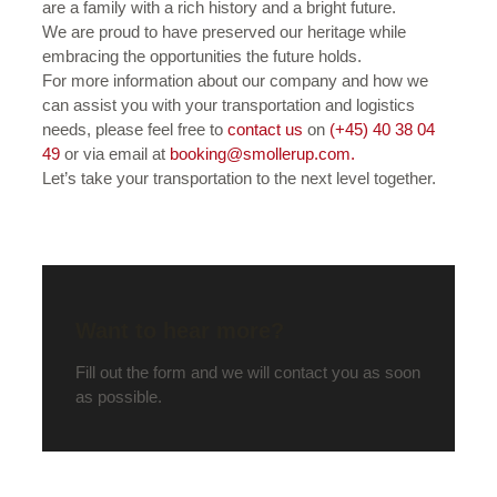
are a family with a rich history and a bright future.
We are proud to have preserved our heritage while
embracing the opportunities the future holds.
For more information about our company and how we
can assist you with your transportation and logistics
needs, please feel free to
contact us
on
(+45) 40 38 04
49
or via email at
booking@smollerup.com.
Let’s take your transportation to the next level together.
Want to hear more?
Fill out the form and we will contact you as soon
as possible.